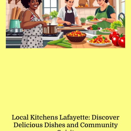
Local Kitchens Lafayette: Discover
Delicious Dishes and Community