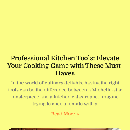
Professional Kitchen Tools: Elevate
Your Cooking Game with These Must-
Haves
In the world of culinary delights, having the right
tools can be the difference between a Michelin-star
masterpiece and a kitchen catastrophe. Imagine
trying to slice a tomato with a
Read More »