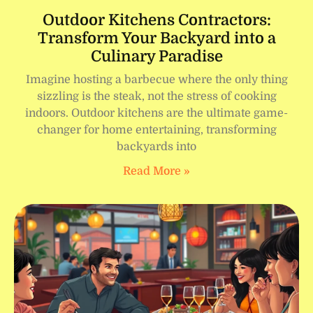
Outdoor Kitchens Contractors:
Transform Your Backyard into a
Culinary Paradise
Imagine hosting a barbecue where the only thing
sizzling is the steak, not the stress of cooking
indoors. Outdoor kitchens are the ultimate game-
changer for home entertaining, transforming
backyards into
Read More »