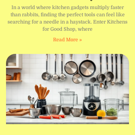
In a world where kitchen gadgets multiply faster
than rabbits, finding the perfect tools can feel like
searching for a needle in a haystack. Enter Kitchens
for Good Shop, where
Read More »