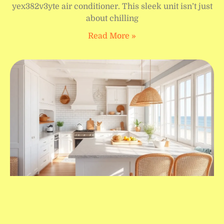
yex382v3yte air conditioner. This sleek unit isn’t just
about chilling
Read More »