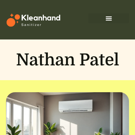
Nathan Patel