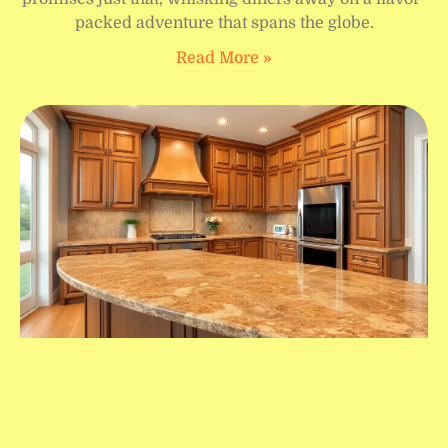
packed adventure that spans the globe.
Read More »