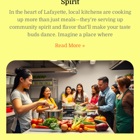
Spirit
In the heart of Lafayette, local kitchens are cooking
up more than just meals—they’re serving up
community spirit and flavor that’ll make your taste
buds dance. Imagine a place where
Read More »