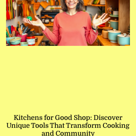
Kitchens for Good Shop: Discover
Unique Tools That Transform Cooking
and Community