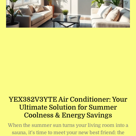
YEX382V3YTE Air Conditioner: Your
Ultimate Solution for Summer
Coolness & Energy Savings
When the summer sun turns your living room into a
sauna, it’s time to meet your new best friend: the