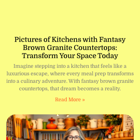
Pictures of Kitchens with Fantasy
Brown Granite Countertops:
Transform Your Space Today
Imagine stepping into a kitchen that feels like a
luxurious escape, where every meal prep transforms
into a culinary adventure. With fantasy brown granite
countertops, that dream becomes a reality.
Read More »