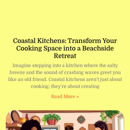
Coastal Kitchens: Transform Your
Cooking Space into a Beachside
Retreat
Imagine stepping into a kitchen where the salty
breeze and the sound of crashing waves greet you
like an old friend. Coastal kitchens aren’t just about
cooking; they’re about creating
Read More »