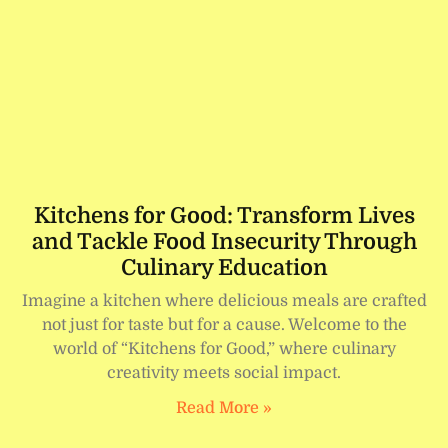
Kitchens for Good: Transform Lives
and Tackle Food Insecurity Through
Culinary Education
Imagine a kitchen where delicious meals are crafted
not just for taste but for a cause. Welcome to the
world of “Kitchens for Good,” where culinary
creativity meets social impact.
Read More »