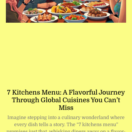
7 Kitchens Menu: A Flavorful Journey
Through Global Cuisines You Can’t
Miss
Imagine stepping into a culinary wonderland where
every dish tells a story. The “7 kitchens menu”
promises just that, whisking diners away on a flavor-