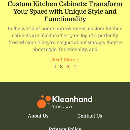
Custom Kitchen Cabinets: Transform
Your Space with Unique Style and
Functionality
In the world of home improvement, custom kitchen
cabinets are like the cherry on top of a perfectly
frosted cake. They’re not just about storage; they’re
about style, functionality, and
Read More »
1
2
3
4
About Us
Contact Us
Privacy Policy