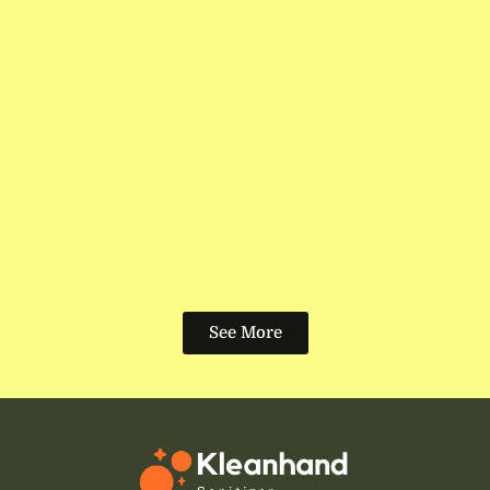
See More