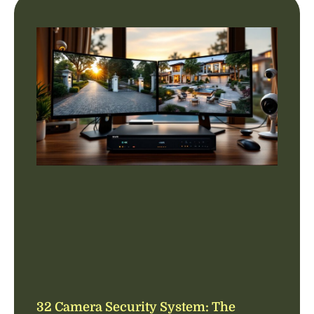
32 Camera Security System: The