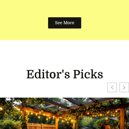
See More
Editor's Picks