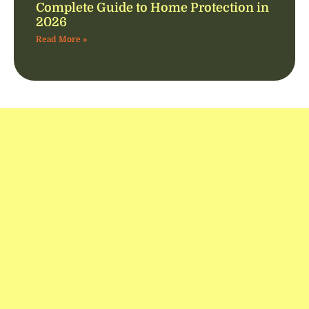
Complete Guide to Home Protection in
2026
Read More »