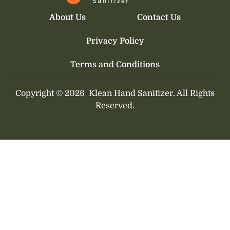
About Us
Contact Us
Privacy Policy
Terms and Conditions
Copyright © 2026
Klean Hand Sanitizer.
All Rights
Reserved.