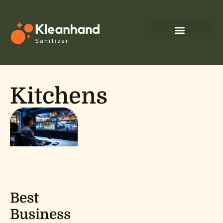
Kitchens
Best
Business