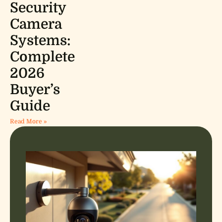
Security
Camera
Systems:
Complete
2026
Buyer’s
Guide
Read More »