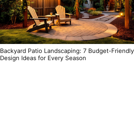
Backyard Patio Landscaping: 7 Budget-Friendly
Design Ideas for Every Season