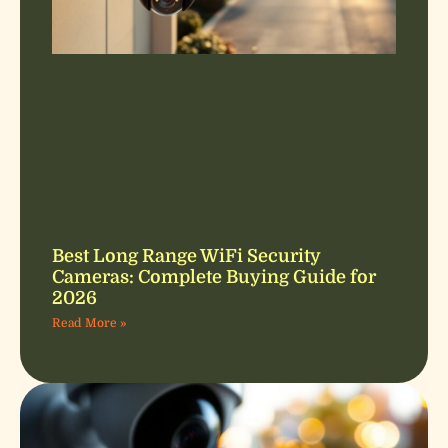
Best Long Range WiFi Security
Cameras: Complete Buying Guide for
2026
Read More »