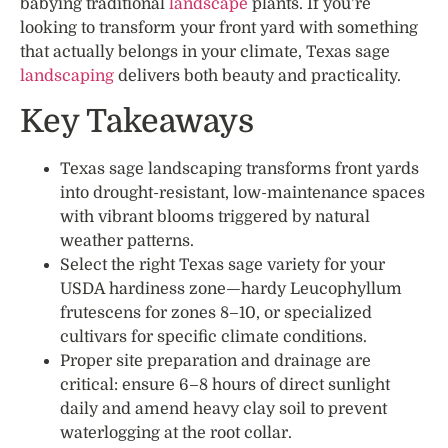
babying traditional
landscape
plants. If you’re
looking to transform your front yard with something
that actually belongs in your climate, Texas sage
landscaping
delivers both beauty and practicality.
Key Takeaways
Texas sage landscaping transforms front yards
into drought-resistant, low-maintenance spaces
with vibrant blooms triggered by natural
weather patterns.
Select the right Texas sage variety for your
USDA hardiness zone—hardy Leucophyllum
frutescens for zones 8–10, or specialized
cultivars for specific climate conditions.
Proper site preparation and drainage are
critical: ensure 6–8 hours of direct sunlight
daily and amend heavy clay soil to prevent
waterlogging at the root collar.