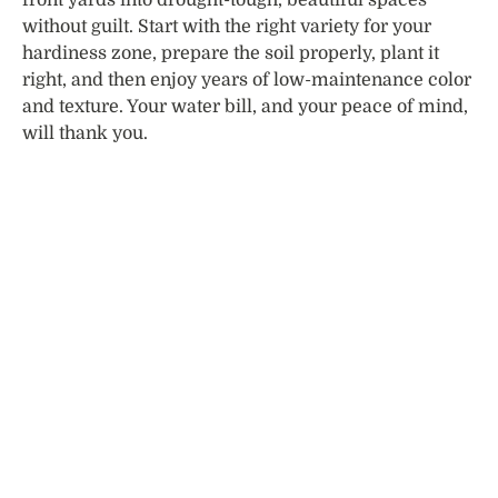
without guilt. Start with the right variety for your
hardiness zone, prepare the soil properly, plant it
right, and then enjoy years of low-maintenance color
and texture. Your water bill, and your peace of mind,
will thank you.