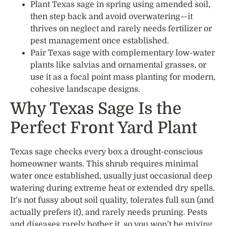
Plant Texas sage in spring using amended soil,
then step back and avoid overwatering—it
thrives on neglect and rarely needs fertilizer or
pest management once established.
Pair Texas sage with complementary low-water
plants like salvias and ornamental grasses, or
use it as a focal point mass planting for modern,
cohesive landscape designs.
Why Texas Sage Is the
Perfect Front Yard Plant
Texas sage checks every box a drought-conscious
homeowner wants. This shrub requires minimal
water once established, usually just occasional deep
watering during extreme heat or extended dry spells.
It’s not fussy about soil quality, tolerates full sun (and
actually prefers it), and rarely needs pruning. Pests
and diseases rarely bother it, so you won’t be mixing