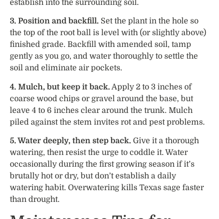
establish into the surrounding soil.
3. Position and backfill.
Set the plant in the hole so
the top of the root ball is level with (or slightly above)
finished grade. Backfill with amended soil, tamp
gently as you go, and water thoroughly to settle the
soil and eliminate air pockets.
4. Mulch, but keep it back.
Apply 2 to 3 inches of
coarse wood chips or gravel around the base, but
leave 4 to 6 inches clear around the trunk. Mulch
piled against the stem invites rot and pest problems.
5. Water deeply, then step back.
Give it a thorough
watering, then resist the urge to coddle it. Water
occasionally during the first growing season if it’s
brutally hot or dry, but don’t establish a daily
watering habit. Overwatering kills Texas sage faster
than drought.