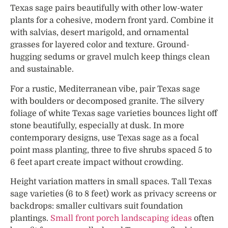
Texas sage pairs beautifully with other low-water
plants for a cohesive, modern front yard. Combine it
with salvias, desert marigold, and ornamental
grasses for layered color and texture. Ground-
hugging sedums or gravel mulch keep things clean
and sustainable.
For a rustic, Mediterranean vibe, pair Texas sage
with boulders or decomposed granite. The silvery
foliage of white Texas sage varieties bounces light off
stone beautifully, especially at dusk. In more
contemporary designs, use Texas sage as a focal
point mass planting, three to five shrubs spaced 5 to
6 feet apart create impact without crowding.
Height variation matters in small spaces. Tall Texas
sage varieties (6 to 8 feet) work as privacy screens or
backdrops: smaller cultivars suit foundation
plantings.
Small front porch landscaping ideas
often