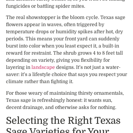
fungicides or battling spider mites.
The real showstopper is the bloom cycle. Texas sage
flowers appear in waves, often triggered by
temperature drops or humidity spikes after hot, dry
periods. This means your front yard can suddenly
burst into color when you least expect it, a built-in
reward for restraint. The shrub grows 4 to 8 feet tall
depending on variety, giving you flexibility for
layering in
landscape
designs. It’s not just a water-
saver: it’s a lifestyle choice that says you respect your
climate rather than fighting it.
For those weary of maintaining thirsty ornamentals,
Texas sage is refreshingly honest: it wants sun,
decent drainage, and otherwise asks for nothing.
Selecting the Right Texas
Sage Varieties for Your