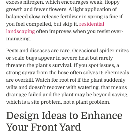
excess nitrogen, which encourages weak, floppy
growth and fewer flowers. A light application of
balanced slow-release fertilizer in spring is fine if
you feel compelled, but skip it,
residential
landscaping
often improves when you resist over-
managing.
Pests and diseases are rare. Occasional spider mites
or scale bugs appear in severe heat but rarely
threaten the plant’s survival. If you spot issues, a
strong spray from the hose often solves it: chemicals
are overkill. Watch for root rot if the plant suddenly
wilts and doesn’t recover with watering, that means
drainage failed and the plant may be beyond saving,
which is a site problem, not a plant problem.
Design Ideas to Enhance
Your Front Yard