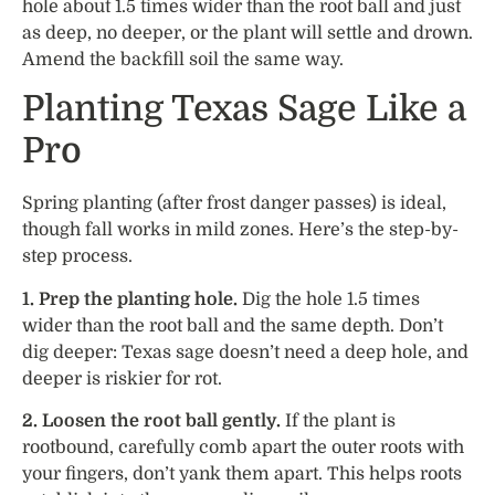
hole about 1.5 times wider than the root ball and just
as deep, no deeper, or the plant will settle and drown.
Amend the backfill soil the same way.
Planting Texas Sage Like a
Pro
Spring planting (after frost danger passes) is ideal,
though fall works in mild zones. Here’s the step-by-
step process.
1. Prep the planting hole.
Dig the hole 1.5 times
wider than the root ball and the same depth. Don’t
dig deeper: Texas sage doesn’t need a deep hole, and
deeper is riskier for rot.
2. Loosen the root ball gently.
If the plant is
rootbound, carefully comb apart the outer roots with
your fingers, don’t yank them apart. This helps roots