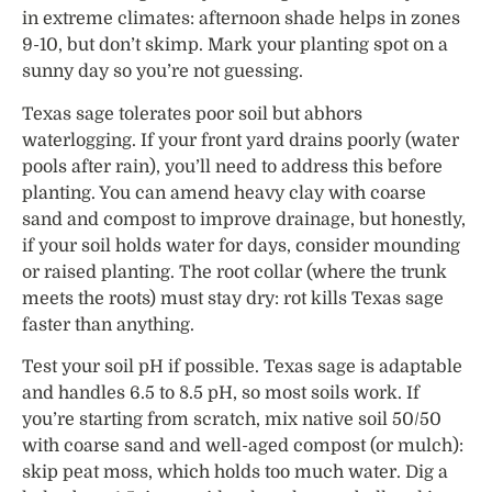
in extreme climates: afternoon shade helps in zones
9-10, but don’t skimp. Mark your planting spot on a
sunny day so you’re not guessing.
Texas sage tolerates poor soil but abhors
waterlogging. If your front yard drains poorly (water
pools after rain), you’ll need to address this before
planting. You can amend heavy clay with coarse
sand and compost to improve drainage, but honestly,
if your soil holds water for days, consider mounding
or raised planting. The root collar (where the trunk
meets the roots) must stay dry: rot kills Texas sage
faster than anything.
Test your soil pH if possible. Texas sage is adaptable
and handles 6.5 to 8.5 pH, so most soils work. If
you’re starting from scratch, mix native soil 50/50
with coarse sand and well-aged compost (or mulch):
skip peat moss, which holds too much water. Dig a