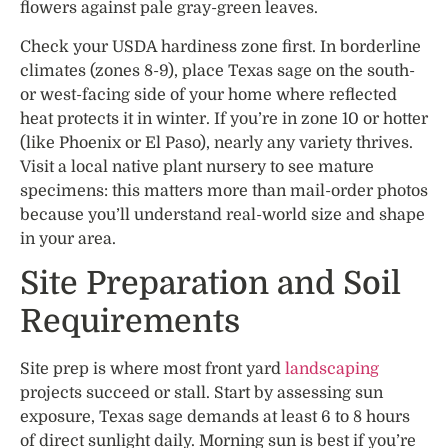
flowers against pale gray-green leaves.
Check your USDA hardiness zone first. In borderline
climates (zones 8-9), place Texas sage on the south-
or west-facing side of your home where reflected
heat protects it in winter. If you’re in zone 10 or hotter
(like Phoenix or El Paso), nearly any variety thrives.
Visit a local native plant nursery to see mature
specimens: this matters more than mail-order photos
because you’ll understand real-world size and shape
in your area.
Site Preparation and Soil
Requirements
Site prep is where most front yard
landscaping
projects succeed or stall. Start by assessing sun
exposure, Texas sage demands at least 6 to 8 hours
of direct sunlight daily. Morning sun is best if you’re