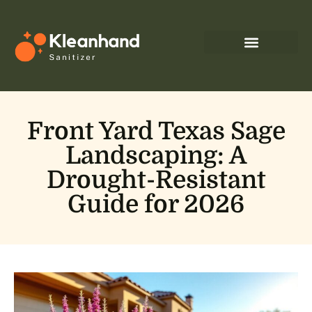
Front Yard Texas Sage
Landscaping: A
Drought-Resistant
Guide for 2026