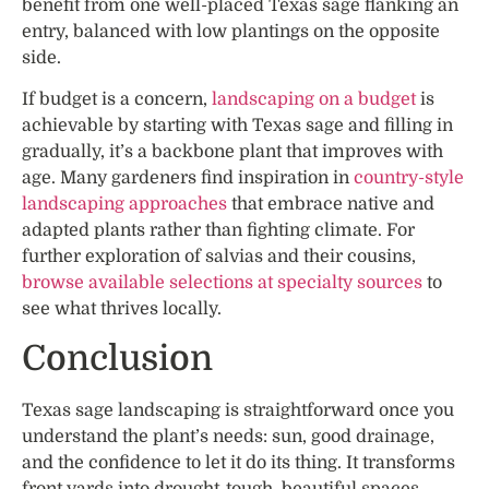
benefit from one well-placed Texas sage flanking an
entry, balanced with low plantings on the opposite
side.
If budget is a concern,
landscaping on a budget
is
achievable by starting with Texas sage and filling in
gradually, it’s a backbone plant that improves with
age. Many gardeners find inspiration in
country-style
landscaping approaches
that embrace native and
adapted plants rather than fighting climate. For
further exploration of salvias and their cousins,
browse available selections at specialty sources
to
see what thrives locally.
Conclusion
Texas sage landscaping is straightforward once you
understand the plant’s needs: sun, good drainage,
and the confidence to let it do its thing. It transforms
front yards into drought-tough, beautiful spaces