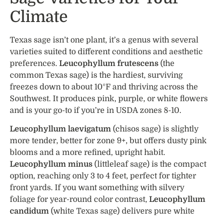
Climate
Texas sage isn’t one plant, it’s a genus with several
varieties suited to different conditions and aesthetic
preferences.
Leucophyllum frutescens
(the
common Texas sage) is the hardiest, surviving
freezes down to about 10°F and thriving across the
Southwest. It produces pink, purple, or white flowers
and is your go-to if you’re in USDA zones 8-10.
Leucophyllum laevigatum
(chisos sage) is slightly
more tender, better for zone 9+, but offers dusty pink
blooms and a more refined, upright habit.
Leucophyllum minus
(littleleaf sage) is the compact
option, reaching only 3 to 4 feet, perfect for tighter
front yards. If you want something with silvery
foliage for year-round color contrast,
Leucophyllum
candidum
(white Texas sage) delivers pure white