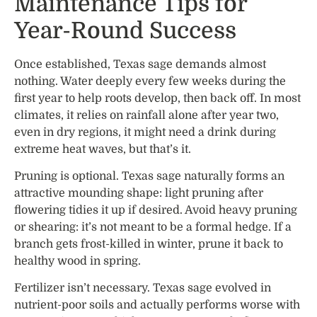
Maintenance Tips for
Year-Round Success
Once established, Texas sage demands almost
nothing. Water deeply every few weeks during the
first year to help roots develop, then back off. In most
climates, it relies on rainfall alone after year two,
even in dry regions, it might need a drink during
extreme heat waves, but that’s it.
Pruning is optional. Texas sage naturally forms an
attractive mounding shape: light pruning after
flowering tidies it up if desired. Avoid heavy pruning
or shearing: it’s not meant to be a formal hedge. If a
branch gets frost-killed in winter, prune it back to
healthy wood in spring.
Fertilizer isn’t necessary. Texas sage evolved in
nutrient-poor soils and actually performs worse with