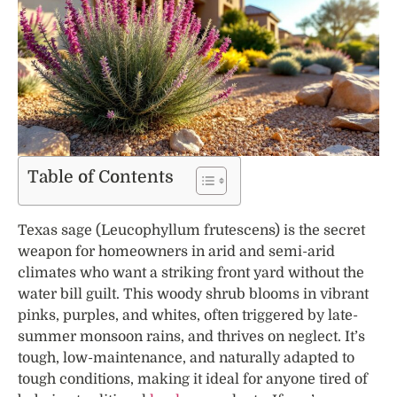
Table of Contents
Texas sage (Leucophyllum frutescens) is the secret
weapon for homeowners in arid and semi-arid
climates who want a striking front yard without the
water bill guilt. This woody shrub blooms in vibrant
pinks, purples, and whites, often triggered by late-
summer monsoon rains, and thrives on neglect. It’s
tough, low-maintenance, and naturally adapted to
tough conditions, making it ideal for anyone tired of