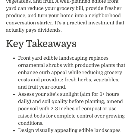
vegetables, and fruit. A well-planned edible front
yard can reduce your grocery bill, provide fresher
produce, and turn your home into a neighborhood
conversation starter. It’s a practical investment that
actually pays dividends.
Key Takeaways
Front yard edible landscaping replaces
ornamental shrubs with productive plants that
enhance curb appeal while reducing grocery
costs and providing fresh herbs, vegetables,
and fruit year-round.
Assess your site’s sunlight (aim for 6+ hours
daily) and soil quality before planting; amend
poor soil with 2-3 inches of compost or use
raised beds for complete control over growing
conditions.
Design visually appealing edible landscapes