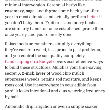
minimal intervention. Perennial herbs like
rosemary
,
sage
, and
thyme
come back year after
year in most climates and actually perform
better
if
you don’t baby them. Fruit trees and berry bushes
are similarly hands-off once established, prune them
once yearly, and you’re mostly done.
Raised beds or containers simplify everything:
they’re easier to weed, less prone to pest problems,
and you control the soil quality completely.
Landscaping on a Budget
covers cost-effective ways
to build these structures. Mulch is your time-saving
secret. A
2-inch layer
of wood chip mulch
suppresses weeds, retains soil moisture, and keeps
roots cool. Use it everywhere in your edible front
yard, it looks intentional and cuts watering frequency
by half.
Automatic drip irrigation or even a simple soaker