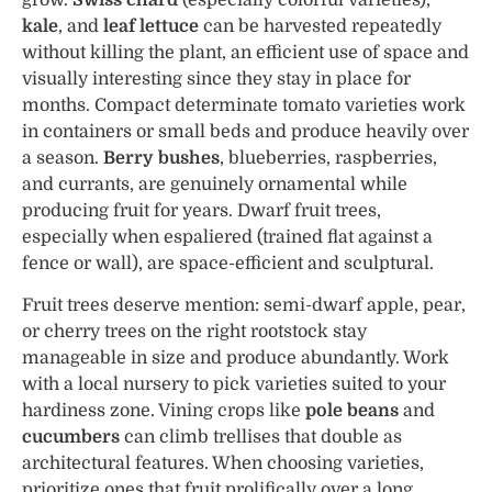
kale
, and
leaf lettuce
can be harvested repeatedly
without killing the plant, an efficient use of space and
visually interesting since they stay in place for
months. Compact determinate tomato varieties work
in containers or small beds and produce heavily over
a season.
Berry bushes
, blueberries, raspberries,
and currants, are genuinely ornamental while
producing fruit for years. Dwarf fruit trees,
especially when espaliered (trained flat against a
fence or wall), are space-efficient and sculptural.
Fruit trees deserve mention: semi-dwarf apple, pear,
or cherry trees on the right rootstock stay
manageable in size and produce abundantly. Work
with a local nursery to pick varieties suited to your
hardiness zone. Vining crops like
pole beans
and
cucumbers
can climb trellises that double as
architectural features. When choosing varieties,
prioritize ones that fruit prolifically over a long