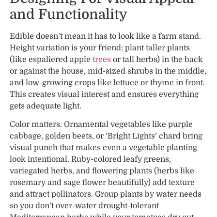
and Functionality
Edible doesn’t mean it has to look like a farm stand.
Height variation is your friend: plant taller plants
(like espaliered apple
trees
or tall herbs) in the back
or against the house, mid-sized shrubs in the middle,
and low-growing crops like lettuce or thyme in front.
This creates visual interest and ensures everything
gets adequate light.
Color matters. Ornamental vegetables like purple
cabbage, golden beets, or ‘Bright Lights’ chard bring
visual punch that makes even a vegetable planting
look intentional. Ruby-colored leafy greens,
variegated herbs, and flowering plants (herbs like
rosemary and sage flower beautifully) add texture
and attract pollinators. Group plants by water needs
so you don’t over-water drought-tolerant