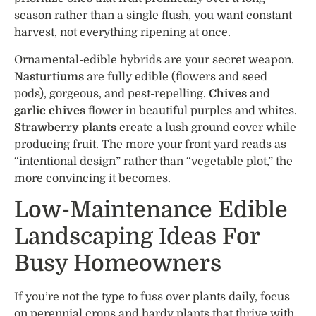
season rather than a single flush, you want constant
harvest, not everything ripening at once.
Ornamental-edible hybrids are your secret weapon.
Nasturtiums
are fully edible (flowers and seed
pods), gorgeous, and pest-repelling.
Chives
and
garlic chives
flower in beautiful purples and whites.
Strawberry plants
create a lush ground cover while
producing fruit. The more your front yard reads as
“intentional design” rather than “vegetable plot,” the
more convincing it becomes.
Low-Maintenance Edible
Landscaping Ideas For
Busy Homeowners
If you’re not the type to fuss over plants daily, focus
on perennial crops and hardy plants that thrive with