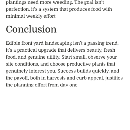
plantings need more weeding. The goal isn’t
perfection, it’s a system that produces food with
minimal weekly effort.
Conclusion
Edible front yard landscaping isn’t a passing trend,
it’s a practical upgrade that delivers beauty, fresh
food, and genuine utility. Start small, observe your
site conditions, and choose productive plants that
genuinely interest you. Success builds quickly, and
the payoff, both in harvests and curb appeal, justifies
the planning effort from day one.