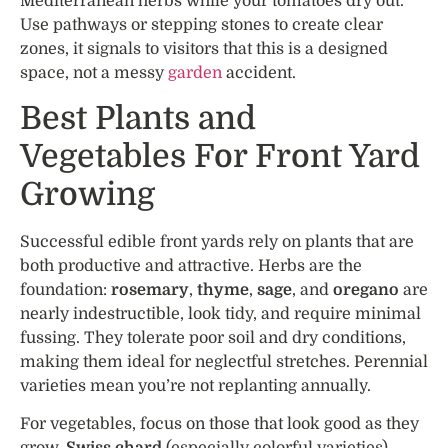
Mediterranean herbs while your tomatoes dry out.
Use pathways or stepping stones to create clear
zones, it signals to visitors that this is a designed
space, not a messy
garden
accident.
Best Plants and
Vegetables For Front Yard
Growing
Successful edible front yards rely on plants that are
both productive and attractive. Herbs are the
foundation:
rosemary
,
thyme
,
sage
, and
oregano
are
nearly indestructible, look tidy, and require minimal
fussing. They tolerate poor soil and dry conditions,
making them ideal for neglectful stretches. Perennial
varieties mean you’re not replanting annually.
For vegetables, focus on those that look good as they
grow.
Swiss chard
(especially colorful varieties),