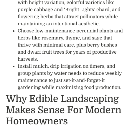
with height variation, colorful varieties like
purple cabbage and ‘Bright Lights’ chard, and
flowering herbs that attract pollinators while
maintaining an intentional aesthetic.
Choose low-maintenance perennial plants and
herbs like rosemary, thyme, and sage that
thrive with minimal care, plus berry bushes
and dwarf fruit trees for years of productive
harvests.
Install mulch, drip irrigation on timers, and
group plants by water needs to reduce weekly
maintenance to just set-it-and-forget-it
gardening while maximizing food production.
Why Edible Landscaping
Makes Sense For Modern
Homeowners