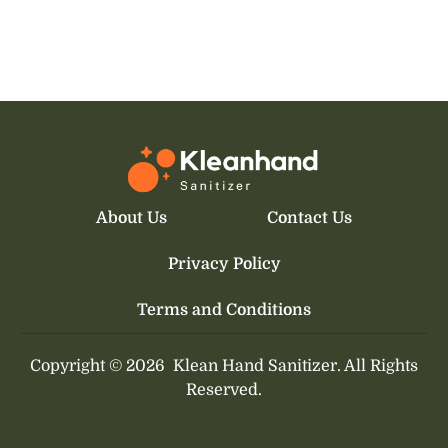
About Us
Contact Us
Privacy Policy
Terms and Conditions
Copyright © 2026
Klean Hand Sanitizer.
All Rights
Reserved.