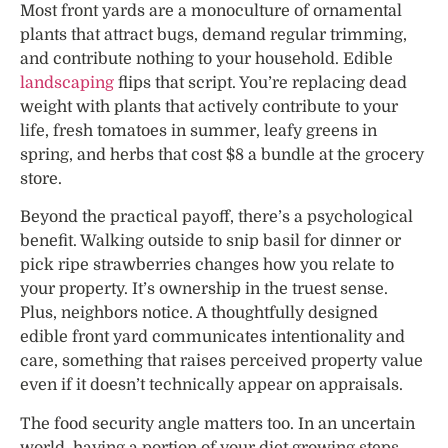
Most front yards are a monoculture of ornamental
plants that attract bugs, demand regular trimming,
and contribute nothing to your household. Edible
landscaping
flips that script. You’re replacing dead
weight with plants that actively contribute to your
life, fresh tomatoes in summer, leafy greens in
spring, and herbs that cost $8 a bundle at the grocery
store.
Beyond the practical payoff, there’s a psychological
benefit. Walking outside to snip basil for dinner or
pick ripe strawberries changes how you relate to
your property. It’s ownership in the truest sense.
Plus, neighbors notice. A thoughtfully designed
edible front yard communicates intentionality and
care, something that raises perceived property value
even if it doesn’t technically appear on appraisals.
The food security angle matters too. In an uncertain
world, having a portion of your diet growing steps