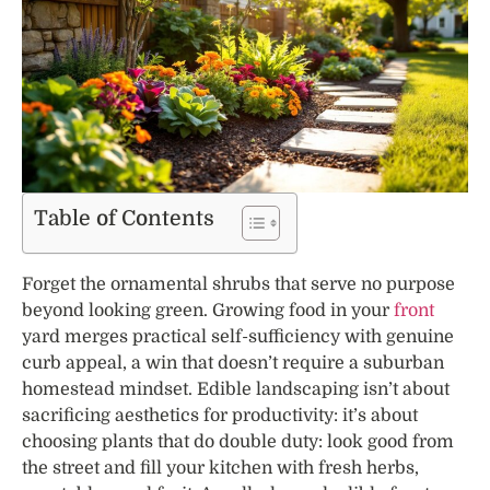
Table of Contents
Forget the ornamental shrubs that serve no purpose
beyond looking green. Growing food in your
front
yard merges practical self-sufficiency with genuine
curb appeal, a win that doesn’t require a suburban
homestead mindset. Edible landscaping isn’t about
sacrificing aesthetics for productivity: it’s about
choosing plants that do double duty: look good from
the street and fill your kitchen with fresh herbs,