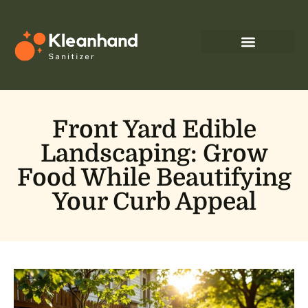
Front Yard Edible
Landscaping: Grow
Food While Beautifying
Your Curb Appeal