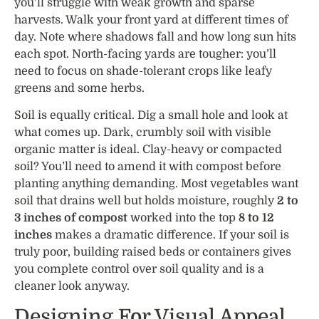
you’ll struggle with weak growth and sparse
harvests. Walk your front yard at different times of
day. Note where shadows fall and how long sun hits
each spot. North-facing yards are tougher: you’ll
need to focus on shade-tolerant crops like leafy
greens and some herbs.
Soil is equally critical. Dig a small hole and look at
what comes up. Dark, crumbly soil with visible
organic matter is ideal. Clay-heavy or compacted
soil? You’ll need to amend it with compost before
planting anything demanding. Most vegetables want
soil that drains well but holds moisture, roughly
2 to
3 inches of compost
worked into the top
8 to 12
inches
makes a dramatic difference. If your soil is
truly poor, building raised beds or containers gives
you complete control over soil quality and is a
cleaner look anyway.
Designing For Visual Appeal