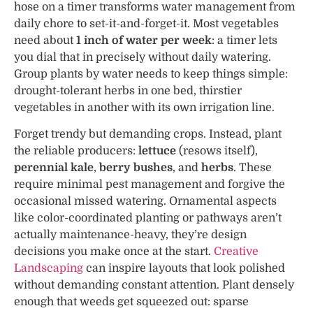
hose on a timer transforms water management from
daily chore to set-it-and-forget-it. Most vegetables
need about
1 inch of water per week
: a timer lets
you dial that in precisely without daily watering.
Group plants by water needs to keep things simple:
drought-tolerant herbs in one bed, thirstier
vegetables in another with its own irrigation line.
Forget trendy but demanding crops. Instead, plant
the reliable producers:
lettuce
(resows itself),
perennial kale
,
berry bushes
, and
herbs
. These
require minimal pest management and forgive the
occasional missed watering. Ornamental aspects
like color-coordinated planting or pathways aren’t
actually maintenance-heavy, they’re design
decisions you make once at the start.
Creative
Landscaping
can inspire layouts that look polished
without demanding constant attention. Plant densely
enough that weeds get squeezed out: sparse