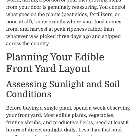
from your door is genuinely reassuring. You control
what goes on the plants (pesticides, fertilizers, or
none at all), know exactly where your food comes
from, and harvest at peak ripeness rather than
whatever was picked three days ago and shipped
across the country.
Planning Your Edible
Front Yard Layout
Assessing Sunlight and Soil
Conditions
Before buying a single plant, spend a week observing
your front yard. Most edible plants, vegetables,
fruiting shrubs, and productive herbs, need at least
6
hours of direct sunlight daily
. Less than that, and